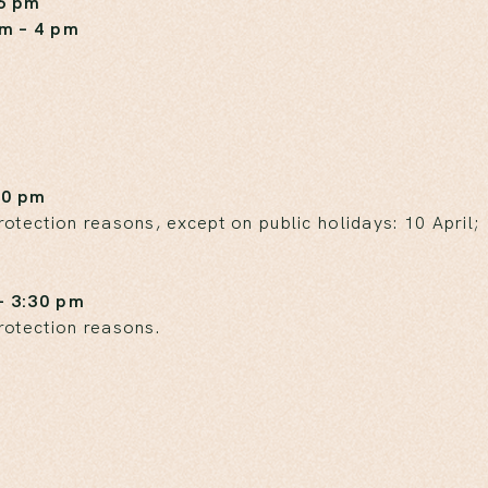
 6 pm
am – 4 pm
30 pm
tection reasons, except on public holidays: 10 April;
– 3:30 pm
rotection reasons.