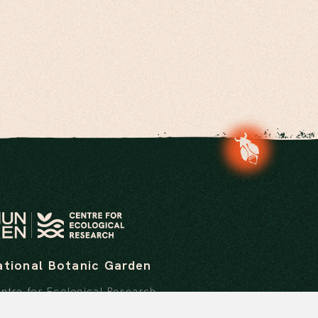
ational Botanic Garden
ntre for Ecological Research
stitute of Ecology and Botany