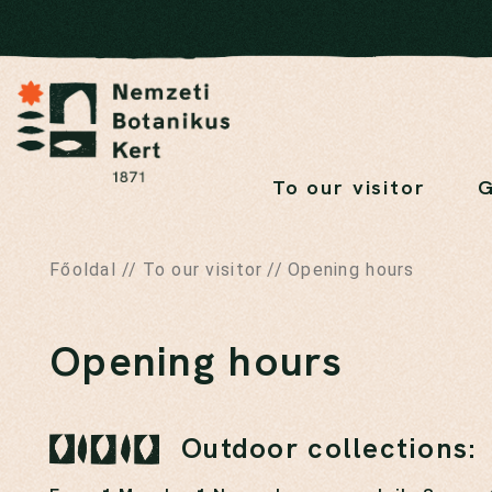
To our visitor
G
Főoldal
//
To our visitor
//
Opening hours
Opening hours
Outdoor collections: