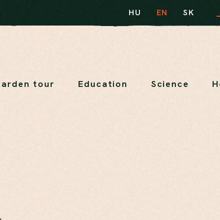
HU
EN
SK
arden tour
Education
Science
H