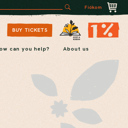
Fiókom
BUY TICKETS
ow can you help?
About us