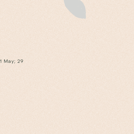
 1 May; 29