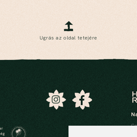
Ugrás az oldal tetejére
N
Ce
In