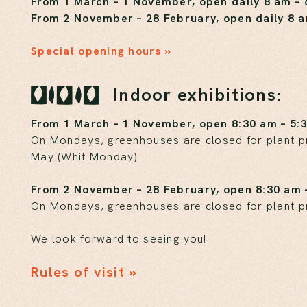
From 1 March – 1 November, open daily 8 am –
From 2 November – 28 February, open daily 8 
Special opening hours »
Indoor exhibitions:
From 1 March – 1 November, open 8:30 am – 5:
On Mondays, greenhouses are closed for plant pro
May (Whit Monday)
From 2 November – 28 February, open 8:30 am 
On Mondays, greenhouses are closed for plant p
We look forward to seeing you!
Rules of visit »